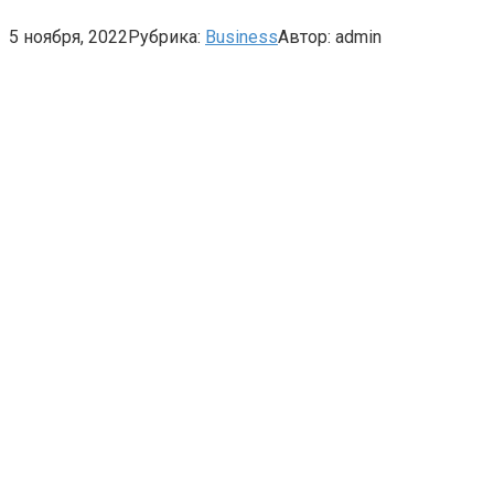
5 ноября, 2022
Рубрика:
Business
Автор:
admin