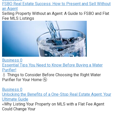
FSBO Real Estate Success: How to Present and Sell Without
an Agent
Selling Property Without an Agent: A Guide to FSBO and Flat
Fee MLS Listings
Business
0
Essential Tips You Need to Know Before Buying a Water
Purifier!
💧 Things to Consider Before Choosing the Right Water
Purifier for Your Home 🚰
Business
0
Unlocking the Benefits of a One-Stop Real Estate Agent: Your
Ultimate Guide
«Why Listing Your Property on MLS with a Flat Fee Agent
Could Change Your