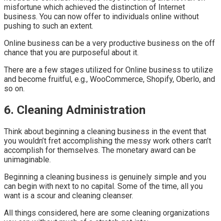
misfortune which achieved the distinction of Internet
business. You can now offer to individuals online without
pushing to such an extent.
Online business can be a very productive business on the off
chance that you are purposeful about it.
There are a few stages utilized for Online business to utilize
and become fruitful, e.g., WooCommerce, Shopify, Oberlo, and
so on.
6. Cleaning Administration
Think about beginning a cleaning business in the event that
you wouldn’t fret accomplishing the messy work others can’t
accomplish for themselves. The monetary award can be
unimaginable.
Beginning a cleaning business is genuinely simple and you
can begin with next to no capital. Some of the time, all you
want is a scour and cleaning cleanser.
All things considered, here are some cleaning organizations