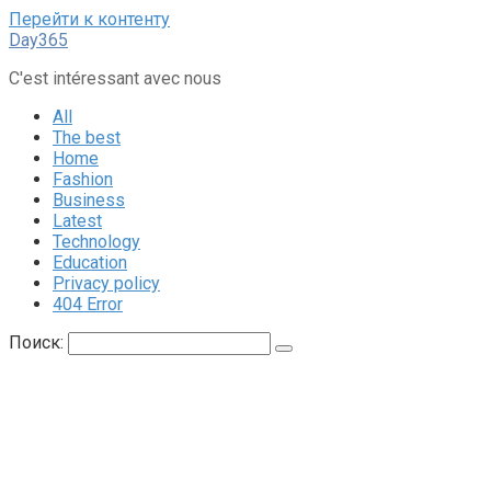
Перейти к контенту
Day365
C'est intéressant avec nous
All
The best
Home
Fashion
Business
Latest
Technology
Education
Privacy policy
404 Error
Поиск: