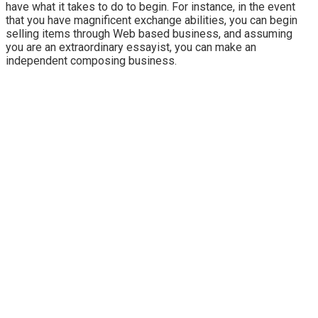
have what it takes to do to begin. For instance, in the event
that you have magnificent exchange abilities, you can begin
selling items through Web based business, and assuming
you are an extraordinary essayist, you can make an
independent composing business.