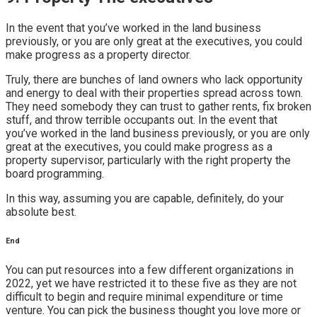
In the event that you’ve worked in the land business
previously, or you are only great at the executives, you could
make progress as a property director.
Truly, there are bunches of land owners who lack opportunity
and energy to deal with their properties spread across town.
They need somebody they can trust to gather rents, fix broken
stuff, and throw terrible occupants out. In the event that
you’ve worked in the land business previously, or you are only
great at the executives, you could make progress as a
property supervisor, particularly with the right property the
board programming.
In this way, assuming you are capable, definitely, do your
absolute best.
End
You can put resources into a few different organizations in
2022, yet we have restricted it to these five as they are not
difficult to begin and require minimal expenditure or time
venture. You can pick the business thought you love more or