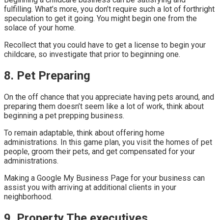
fulfilling. What’s more, you don’t require such a lot of forthright
speculation to get it going. You might begin one from the
solace of your home.
Recollect that you could have to get a license to begin your
childcare, so investigate that prior to beginning one.
8. Pet Preparing
On the off chance that you appreciate having pets around, and
preparing them doesn’t seem like a lot of work, think about
beginning a pet prepping business.
To remain adaptable, think about offering home
administrations. In this game plan, you visit the homes of pet
people, groom their pets, and get compensated for your
administrations.
Making a Google My Business Page for your business can
assist you with arriving at additional clients in your
neighborhood.
9. Property The executives