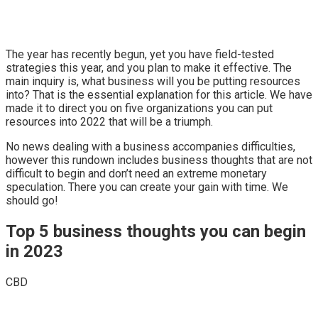
The year has recently begun, yet you have field-tested
strategies this year, and you plan to make it effective. The
main inquiry is, what business will you be putting resources
into? That is the essential explanation for this article. We have
made it to direct you on five organizations you can put
resources into 2022 that will be a triumph.
No news dealing with a business accompanies difficulties,
however this rundown includes business thoughts that are not
difficult to begin and don’t need an extreme monetary
speculation. There you can create your gain with time. We
should go!
Top 5 business thoughts you can begin
in 2023
CBD