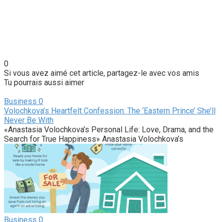
0
Si vous avez aimé cet article, partagez-le avec vos amis
Tu pourrais aussi aimer
Business
0
Volochkova’s Heartfelt Confession: The ‘Eastern Prince’ She’ll
Never Be With
«Anastasia Volochkova’s Personal Life: Love, Drama, and the
Search for True Happiness» Anastasia Volochkova’s
Business
0