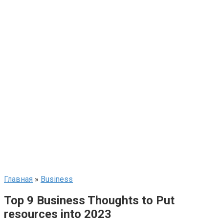
Главная
»
Business
Top 9 Business Thoughts to Put
resources into 2023