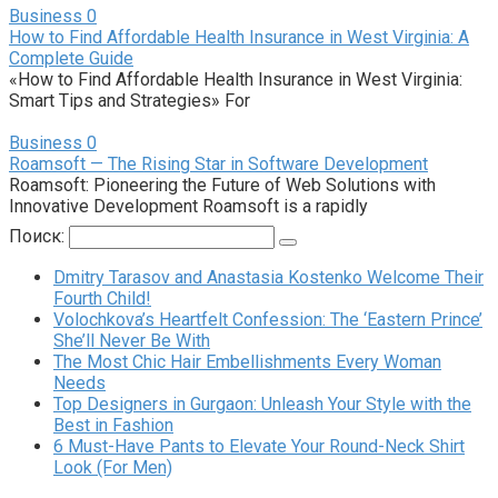
Business
0
How to Find Affordable Health Insurance in West Virginia: A
Complete Guide
«How to Find Affordable Health Insurance in West Virginia:
Smart Tips and Strategies» For
Business
0
Roamsoft — The Rising Star in Software Development
Roamsoft: Pioneering the Future of Web Solutions with
Innovative Development Roamsoft is a rapidly
Поиск:
Dmitry Tarasov and Anastasia Kostenko Welcome Their
Fourth Child!
Volochkova’s Heartfelt Confession: The ‘Eastern Prince’
She’ll Never Be With
The Most Chic Hair Embellishments Every Woman
Needs
Top Designers in Gurgaon: Unleash Your Style with the
Best in Fashion
6 Must-Have Pants to Elevate Your Round-Neck Shirt
Look (For Men)