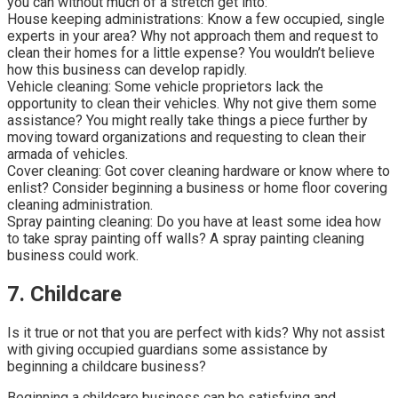
you can without much of a stretch get into:
House keeping administrations: Know a few occupied, single
experts in your area? Why not approach them and request to
clean their homes for a little expense? You wouldn’t believe
how this business can develop rapidly.
Vehicle cleaning: Some vehicle proprietors lack the
opportunity to clean their vehicles. Why not give them some
assistance? You might really take things a piece further by
moving toward organizations and requesting to clean their
armada of vehicles.
Cover cleaning: Got cover cleaning hardware or know where to
enlist? Consider beginning a business or home floor covering
cleaning administration.
Spray painting cleaning: Do you have at least some idea how
to take spray painting off walls? A spray painting cleaning
business could work.
7. Childcare
Is it true or not that you are perfect with kids? Why not assist
with giving occupied guardians some assistance by
beginning a childcare business?
Beginning a childcare business can be satisfying and