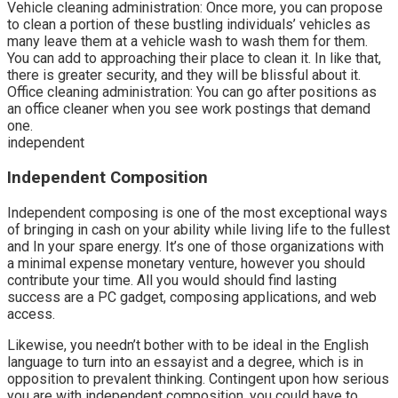
Vehicle cleaning administration: Once more, you can propose
to clean a portion of these bustling individuals’ vehicles as
many leave them at a vehicle wash to wash them for them.
You can add to approaching their place to clean it. In like that,
there is greater security, and they will be blissful about it.
Office cleaning administration: You can go after positions as
an office cleaner when you see work postings that demand
one.
independent
Independent Composition
Independent composing is one of the most exceptional ways
of bringing in cash on your ability while living life to the fullest
and In your spare energy. It’s one of those organizations with
a minimal expense monetary venture, however you should
contribute your time. All you would should find lasting
success are a PC gadget, composing applications, and web
access.
Likewise, you needn’t bother with to be ideal in the English
language to turn into an essayist and a degree, which is in
opposition to prevalent thinking. Contingent upon how serious
you are with independent composition, you could have to