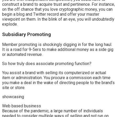
construct a brand to acquire trust and pertinence. For instance,
on the off chance that you love cryptographic money, you can
begin a blog and Twitter record and offer your master
viewpoint on them. In the blink of an eye, you will undoubtedly
explode.
Subsidiary Promoting
Member promoting is shockingly digging in for the long haul.
It is a road for 9-5ers to make additional money as a side gig
or automated revenue.
So how truly does associate promoting function?
You assist a brand with selling its computerized or actual
item or administration. You procure a commission each time
you make a deal in the wake of directing people to the brand’s
site or store.
showcasing
Web based business
Because of the pandemic, a large number of individuals
needed to consider multiple ways of selling and not run on