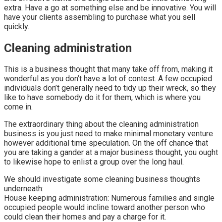
extra. Have a go at something else and be innovative. You will
have your clients assembling to purchase what you sell
quickly.
Cleaning administration
This is a business thought that many take off from, making it
wonderful as you don’t have a lot of contest. A few occupied
individuals don’t generally need to tidy up their wreck, so they
like to have somebody do it for them, which is where you
come in.
The extraordinary thing about the cleaning administration
business is you just need to make minimal monetary venture
however additional time speculation. On the off chance that
you are taking a gander at a major business thought, you ought
to likewise hope to enlist a group over the long haul.
We should investigate some cleaning business thoughts
underneath:
House keeping administration: Numerous families and single
occupied people would incline toward another person who
could clean their homes and pay a charge for it.