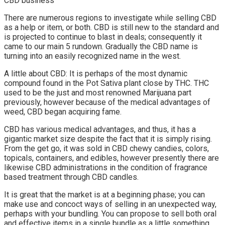
CBD business
There are numerous regions to investigate while selling CBD
as a help or item, or both. CBD is still new to the standard and
is projected to continue to blast in deals; consequently it
came to our main 5 rundown. Gradually the CBD name is
turning into an easily recognized name in the west.
A little about CBD: It is perhaps of the most dynamic
compound found in the Pot Sativa plant close by THC. THC
used to be the just and most renowned Marijuana part
previously, however because of the medical advantages of
weed, CBD began acquiring fame.
CBD has various medical advantages, and thus, it has a
gigantic market size despite the fact that it is simply rising.
From the get go, it was sold in CBD chewy candies, colors,
topicals, containers, and edibles, however presently there are
likewise CBD administrations in the condition of fragrance
based treatment through CBD candles.
It is great that the market is at a beginning phase; you can
make use and concoct ways of selling in an unexpected way,
perhaps with your bundling. You can propose to sell both oral
and effective items in a single bundle as a little something